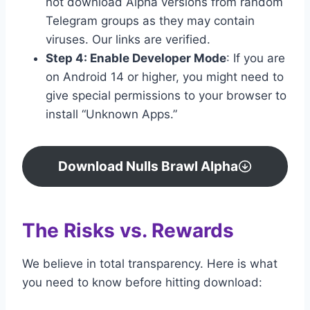
not download Alpha versions from random
Telegram groups as they may contain
viruses. Our links are verified.
Step 4: Enable Developer Mode
: If you are
on Android 14 or higher, you might need to
give special permissions to your browser to
install “Unknown Apps.”
Download Nulls Brawl Alpha
The Risks vs. Rewards
We believe in total transparency. Here is what
you need to know before hitting download: