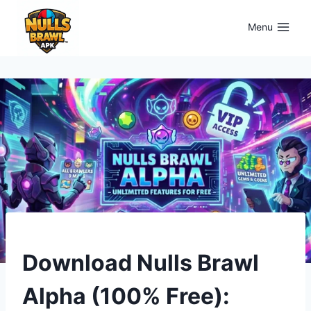
Skip
to
Menu
content
UPDATES
Download Nulls Brawl
Alpha (100% Free):