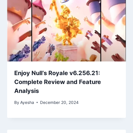
Enjoy Null’s Royale v6.256.21:
Complete Review and Feature
Analysis
By
Ayesha
December 20, 2024