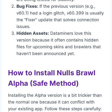
Bug Fixes:
If the previous version (e.g.,
v60.1) had a login glitch, v60.399 is usually
the “Fixer” update that solves connection
issues.
Hidden Assets:
Dataminers love this
version because it often contains hidden
files for upcoming skins and brawlers that
haven’t been announced yet.
How to Install Nulls Brawl
Alpha (Safe Method)
Installing the Alpha version is a bit trickier than
the normal one because it can conflict with
your existing app. Follow these steps carefully: