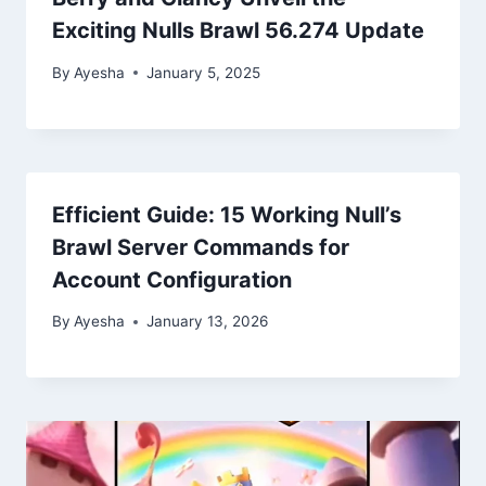
Exciting Nulls Brawl 56.274 Update
By
Ayesha
January 5, 2025
Efficient Guide: 15 Working Null’s
Brawl Server Commands for
Account Configuration
By
Ayesha
January 13, 2026