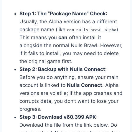
Step 1: The “Package Name” Check
:
Usually, the Alpha version has a different
package name (like
).
com.nulls.brawl.alpha
This means you
can
often install it
alongside the normal Nulls Brawl. However,
if it fails to install, you may need to delete
the original game first.
Step 2: Backup with Nulls Connect
:
Before you do anything, ensure your main
account is linked to
Nulls Connect
. Alpha
versions are volatile; if the app crashes and
corrupts data, you don’t want to lose your
progress.
Step 3: Download v60.399 APK
:
Download the file from the link below. Do