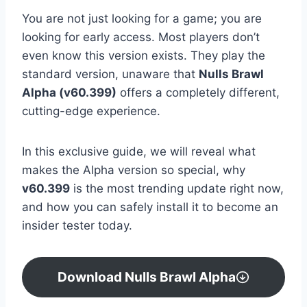
You are not just looking for a game; you are
looking for early access. Most players don’t
even know this version exists. They play the
standard version, unaware that
Nulls Brawl
Alpha (v60.399)
offers a completely different,
cutting-edge experience.
In this exclusive guide, we will reveal what
makes the Alpha version so special, why
v60.399
is the most trending update right now,
and how you can safely install it to become an
insider tester today.
Download Nulls Brawl Alpha