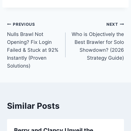
Post
PREVIOUS
NEXT
Nulls Brawl Not
Who is Objectively the
navigation
Opening? Fix Login
Best Brawler for Solo
Failed & Stuck at 92%
Showdown? (2026
Instantly (Proven
Strategy Guide)
Solutions)
Similar Posts
Berry and Clancy Unveil the