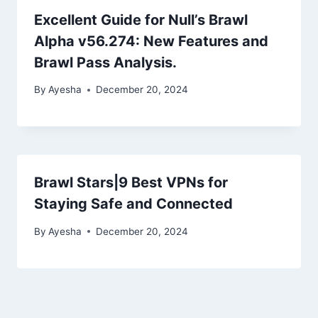
Excellent Guide for Null’s Brawl
Alpha v56.274: New Features and
Brawl Pass Analysis.
By
Ayesha
December 20, 2024
Brawl Stars|9 Best VPNs for
Staying Safe and Connected
By
Ayesha
December 20, 2024