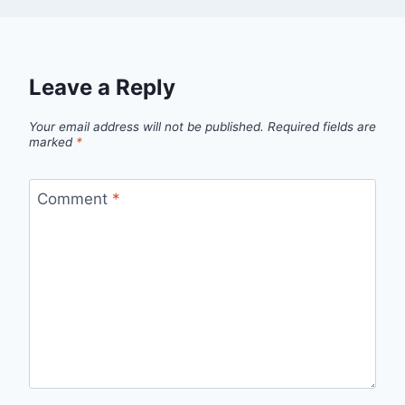
Leave a Reply
Your email address will not be published.
Required fields are
marked
*
Comment
*