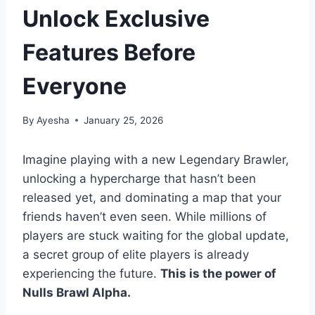
Unlock Exclusive
Features Before
Everyone
By
Ayesha
January 25, 2026
Imagine playing with a new Legendary Brawler,
unlocking a hypercharge that hasn’t been
released yet, and dominating a map that your
friends haven’t even seen. While millions of
players are stuck waiting for the global update,
a secret group of elite players is already
experiencing the future.
This is the power of
Nulls Brawl Alpha.