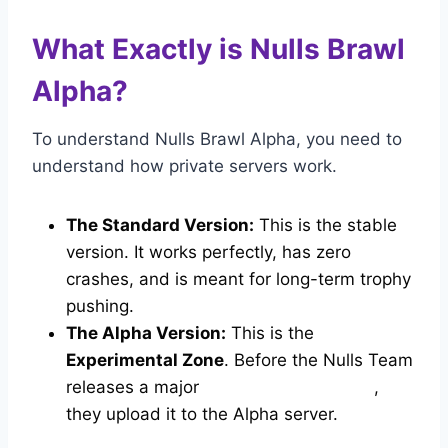
What Exactly is Nulls Brawl
Alpha?
To understand Nulls Brawl Alpha, you need to
understand how private servers work.
The Standard Version:
This is the stable
version. It works perfectly, has zero
crashes, and is meant for long-term trophy
pushing.
The Alpha Version:
This is the
Experimental Zone
. Before the Nulls Team
releases a major
update to the public
,
they upload it to the Alpha server.