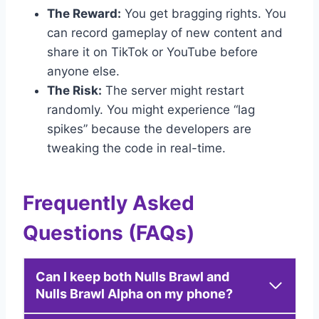
The Reward:
You get bragging rights. You
can record gameplay of new content and
share it on TikTok or YouTube before
anyone else.
The Risk:
The server might restart
randomly. You might experience “lag
spikes” because the developers are
tweaking the code in real-time.
Frequently Asked
Questions (FAQs)
Can I keep both Nulls Brawl and
Nulls Brawl Alpha on my phone?