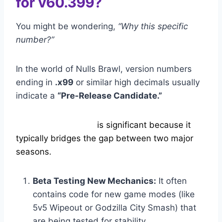
for v60.399?
You might be wondering,
“Why this specific
number?”
In the world of Nulls Brawl, version numbers
ending in
.x99
or similar high decimals usually
indicate a
“Pre-Release Candidate.”
Nulls Brawl 60.399
is significant because it
typically bridges the gap between two major
seasons.
Beta Testing New Mechanics:
It often
contains code for new game modes (like
5v5 Wipeout or Godzilla City Smash) that
are being tested for stability.