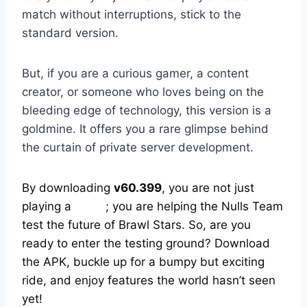
match without interruptions, stick to the
standard version.
But, if you are a curious gamer, a content
creator, or someone who loves being on the
bleeding edge of technology, this version is a
goldmine. It offers you a rare glimpse behind
the curtain of private server development.
By downloading
v60.399
, you are not just
playing a
game
; you are helping the Nulls Team
test the future of Brawl Stars. So, are you
ready to enter the testing ground? Download
the APK, buckle up for a bumpy but exciting
ride, and enjoy features the world hasn’t seen
yet!