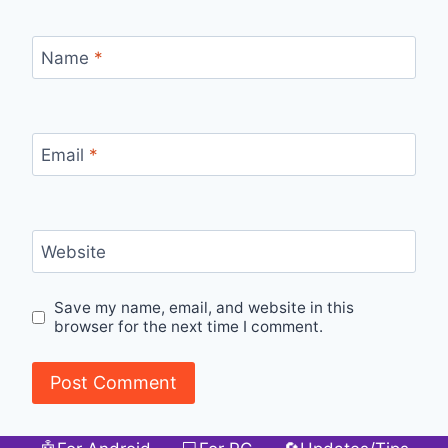
Name
*
Email
*
Website
Save my name, email, and website in this
browser for the next time I comment.