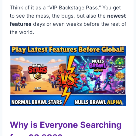
Think of it as a “VIP Backstage Pass.” You get
to see the mess, the bugs, but also the
newest
features
days or even weeks before the rest of
the world.
Why is Everyone Searching