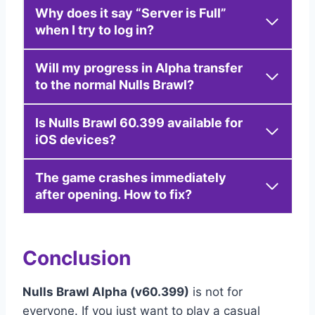
Why does it say “Server is Full”
when I try to log in?
Will my progress in Alpha transfer
to the normal Nulls Brawl?
Is Nulls Brawl 60.399 available for
iOS devices?
The game crashes immediately
after opening. How to fix?
Conclusion
Nulls Brawl Alpha (v60.399)
is not for
everyone. If you just want to play a casual